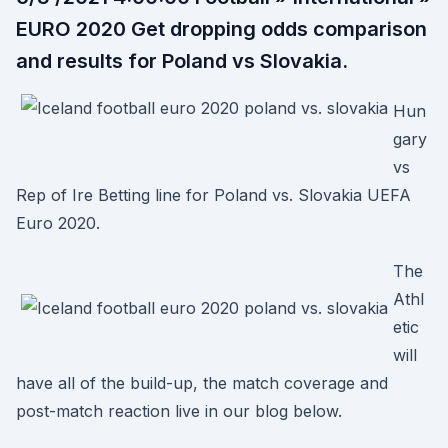
EURO 2020 Get dropping odds comparison
and results for Poland vs Slovakia.
Hun
gary
vs
Rep of Ire Betting line for Poland vs. Slovakia UEFA
Euro 2020.
The
Athl
etic
will
have all of the build-up, the match coverage and
post-match reaction live in our blog below.