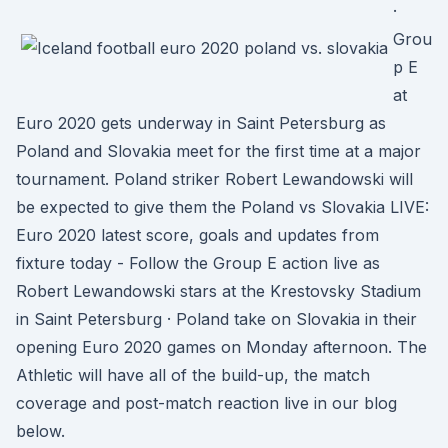
·
Grou
p E
at
Euro 2020 gets underway in Saint Petersburg as
Poland and Slovakia meet for the first time at a major
tournament. Poland striker Robert Lewandowski will
be expected to give them the Poland vs Slovakia LIVE:
Euro 2020 latest score, goals and updates from
fixture today - Follow the Group E action live as
Robert Lewandowski stars at the Krestovsky Stadium
in Saint Petersburg · Poland take on Slovakia in their
opening Euro 2020 games on Monday afternoon. The
Athletic will have all of the build-up, the match
coverage and post-match reaction live in our blog
below.