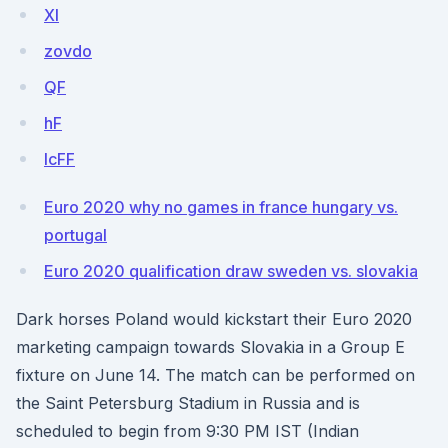
Xl
zovdo
QF
hF
lcFF
Euro 2020 why no games in france hungary vs.
portugal
Euro 2020 qualification draw sweden vs. slovakia
Dark horses Poland would kickstart their Euro 2020
marketing campaign towards Slovakia in a Group E
fixture on June 14. The match can be performed on
the Saint Petersburg Stadium in Russia and is
scheduled to begin from 9:30 PM IST (Indian