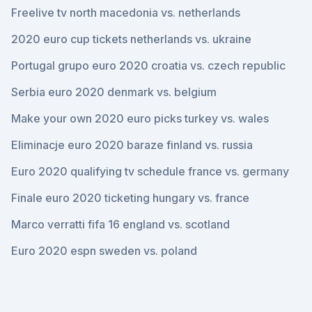
Freelive tv north macedonia vs. netherlands
2020 euro cup tickets netherlands vs. ukraine
Portugal grupo euro 2020 croatia vs. czech republic
Serbia euro 2020 denmark vs. belgium
Make your own 2020 euro picks turkey vs. wales
Eliminacje euro 2020 baraze finland vs. russia
Euro 2020 qualifying tv schedule france vs. germany
Finale euro 2020 ticketing hungary vs. france
Marco verratti fifa 16 england vs. scotland
Euro 2020 espn sweden vs. poland