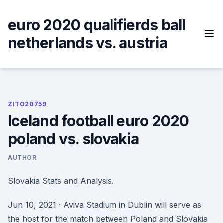
Skip
to
euro 2020 qualifierds ball
content
netherlands vs. austria
ZITO20759
Iceland football euro 2020
poland vs. slovakia
AUTHOR
Slovakia Stats and Analysis.
Jun 10, 2021 · Aviva Stadium in Dublin will serve as
the host for the match between Poland and Slovakia