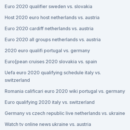
Euro 2020 qualifier sweden vs. slovakia
Host 2020 euro host netherlands vs. austria
Euro 2020 cardiff netherlands vs. austria
Euro 2020 all groups netherlands vs. austria
2020 euro qualifi portugal vs. germany
Euro[pean cruises 2020 slovakia vs. spain
Uefa euro 2020 qualifying schedule italy vs.
switzerland
Romania calificari euro 2020 wiki portugal vs. germany
Euro qualifying 2020 italy vs. switzerland
Germany vs czech republic live netherlands vs. ukraine
Watch tv online news ukraine vs. austria