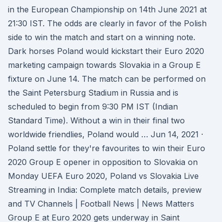
in the European Championship on 14th June 2021 at
21:30 IST. The odds are clearly in favor of the Polish
side to win the match and start on a winning note.
Dark horses Poland would kickstart their Euro 2020
marketing campaign towards Slovakia in a Group E
fixture on June 14. The match can be performed on
the Saint Petersburg Stadium in Russia and is
scheduled to begin from 9:30 PM IST (Indian
Standard Time). Without a win in their final two
worldwide friendlies, Poland would … Jun 14, 2021 ·
Poland settle for they're favourites to win their Euro
2020 Group E opener in opposition to Slovakia on
Monday UEFA Euro 2020, Poland vs Slovakia Live
Streaming in India: Complete match details, preview
and TV Channels | Football News | News Matters
Group E at Euro 2020 gets underway in Saint