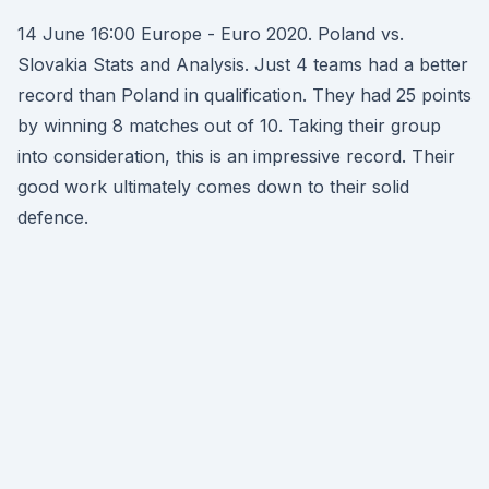
14 June 16:00 Europe - Euro 2020. Poland vs.
Slovakia Stats and Analysis. Just 4 teams had a better
record than Poland in qualification. They had 25 points
by winning 8 matches out of 10. Taking their group
into consideration, this is an impressive record. Their
good work ultimately comes down to their solid
defence.