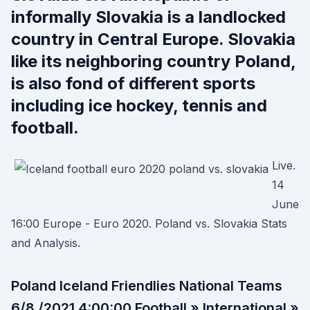
informally Slovakia is a landlocked
country in Central Europe. Slovakia
like its neighboring country Poland,
is also fond of different sports
including ice hockey, tennis and
football.
Live.
14
June
16:00 Europe - Euro 2020. Poland vs. Slovakia Stats
and Analysis.
Poland Iceland Friendlies National Teams
6/8 /2021 4:00:00 Football » International »