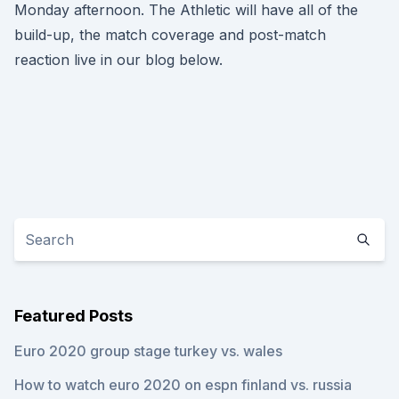
Monday afternoon. The Athletic will have all of the
build-up, the match coverage and post-match
reaction live in our blog below.
Featured Posts
Euro 2020 group stage turkey vs. wales
How to watch euro 2020 on espn finland vs. russia