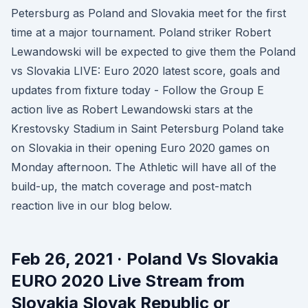
Petersburg as Poland and Slovakia meet for the first
time at a major tournament. Poland striker Robert
Lewandowski will be expected to give them the Poland
vs Slovakia LIVE: Euro 2020 latest score, goals and
updates from fixture today - Follow the Group E
action live as Robert Lewandowski stars at the
Krestovsky Stadium in Saint Petersburg Poland take
on Slovakia in their opening Euro 2020 games on
Monday afternoon. The Athletic will have all of the
build-up, the match coverage and post-match
reaction live in our blog below.
Feb 26, 2021 · Poland Vs Slovakia
EURO 2020 Live Stream from
Slovakia Slovak Republic or