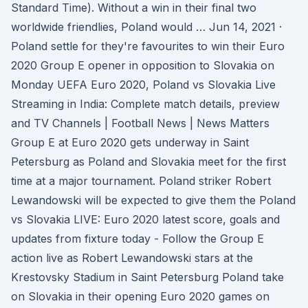
Standard Time). Without a win in their final two
worldwide friendlies, Poland would … Jun 14, 2021 ·
Poland settle for they're favourites to win their Euro
2020 Group E opener in opposition to Slovakia on
Monday UEFA Euro 2020, Poland vs Slovakia Live
Streaming in India: Complete match details, preview
and TV Channels | Football News | News Matters
Group E at Euro 2020 gets underway in Saint
Petersburg as Poland and Slovakia meet for the first
time at a major tournament. Poland striker Robert
Lewandowski will be expected to give them the Poland
vs Slovakia LIVE: Euro 2020 latest score, goals and
updates from fixture today - Follow the Group E
action live as Robert Lewandowski stars at the
Krestovsky Stadium in Saint Petersburg Poland take
on Slovakia in their opening Euro 2020 games on