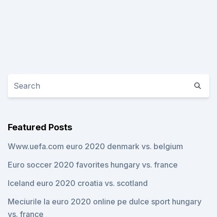
Featured Posts
Www.uefa.com euro 2020 denmark vs. belgium
Euro soccer 2020 favorites hungary vs. france
Iceland euro 2020 croatia vs. scotland
Meciurile la euro 2020 online pe dulce sport hungary
vs. france