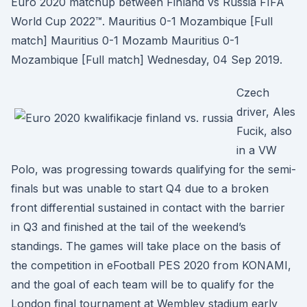
Euro 2020 matchup between Finland vs Russia FIFA
World Cup 2022™. Mauritius 0-1 Mozambique [Full
match] Mauritius 0-1 Mozamb Mauritius 0-1
Mozambique [Full match] Wednesday, 04 Sep 2019.
Czech
driver, Ales
Fucik, also
in a VW
Polo, was progressing towards qualifying for the semi-
finals but was unable to start Q4 due to a broken
front differential sustained in contact with the barrier
in Q3 and finished at the tail of the weekend’s
standings. The games will take place on the basis of
the competition in eFootball PES 2020 from KONAMI,
and the goal of each team will be to qualify for the
London final tournament at Wembley stadium early