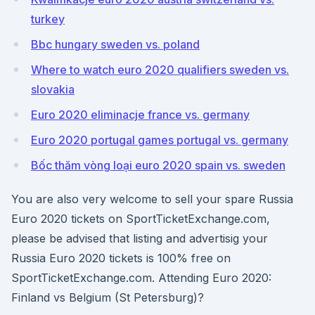
turkey
Bbc hungary sweden vs. poland
Where to watch euro 2020 qualifiers sweden vs.
slovakia
Euro 2020 eliminacje france vs. germany
Euro 2020 portugal games portugal vs. germany
Bốc thăm vòng loại euro 2020 spain vs. sweden
You are also very welcome to sell your spare Russia
Euro 2020 tickets on SportTicketExchange.com,
please be advised that listing and advertisig your
Russia Euro 2020 tickets is 100% free on
SportTicketExchange.com. Attending Euro 2020:
Finland vs Belgium (St Petersburg)?