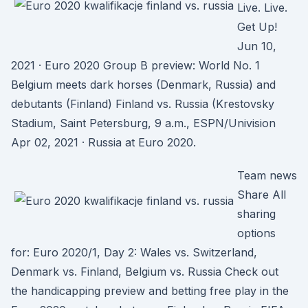
Live. Live.
Get Up!
Jun 10,
2021 · Euro 2020 Group B preview: World No. 1
Belgium meets dark horses (Denmark, Russia) and
debutants (Finland) Finland vs. Russia (Krestovsky
Stadium, Saint Petersburg, 9 a.m., ESPN/Univision
Apr 02, 2021 · Russia at Euro 2020.
Team news
Share All
sharing
options
for: Euro 2020/1, Day 2: Wales vs. Switzerland,
Denmark vs. Finland, Belgium vs. Russia Check out
the handicapping preview and betting free play in the