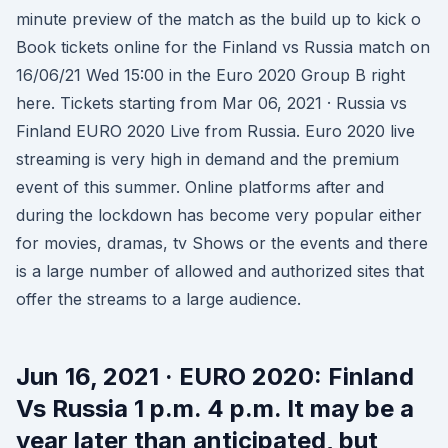
minute preview of the match as the build up to kick o
Book tickets online for the Finland vs Russia match on
16/06/21 Wed 15:00 in the Euro 2020 Group B right
here. Tickets starting from Mar 06, 2021 · Russia vs
Finland EURO 2020 Live from Russia. Euro 2020 live
streaming is very high in demand and the premium
event of this summer. Online platforms after and
during the lockdown has become very popular either
for movies, dramas, tv Shows or the events and there
is a large number of allowed and authorized sites that
offer the streams to a large audience.
Jun 16, 2021 · EURO 2020: Finland
Vs Russia 1 p.m. 4 p.m. It may be a
year later than anticipated, but