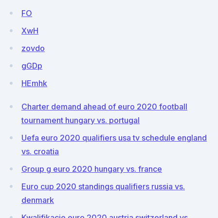
FO
XwH
zovdo
gGDp
HEmhk
Charter demand ahead of euro 2020 football
tournament hungary vs. portugal
Uefa euro 2020 qualifiers usa tv schedule england
vs. croatia
Group g euro 2020 hungary vs. france
Euro cup 2020 standings qualifiers russia vs.
denmark
Kwalifikacje euro 2020 austria switzerland vs.