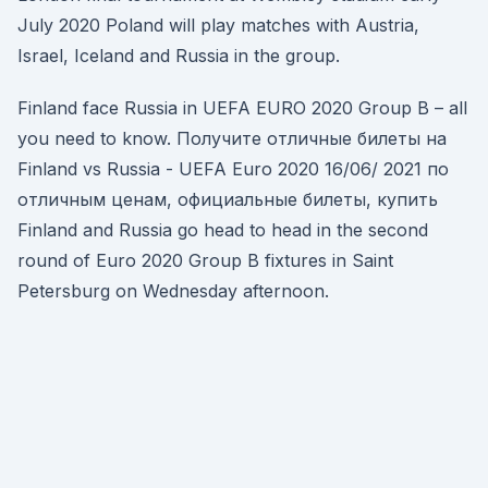
July 2020 Poland will play matches with Austria,
Israel, Iceland and Russia in the group.
Finland face Russia in UEFA EURO 2020 Group B – all
you need to know. Получите отличные билеты на
Finland vs Russia - UEFA Euro 2020 16/06/ 2021 по
отличным ценам, официальные билеты, купить
Finland and Russia go head to head in the second
round of Euro 2020 Group B fixtures in Saint
Petersburg on Wednesday afternoon.