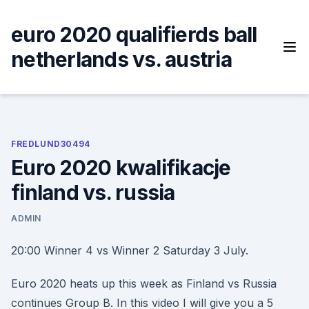
Skip
to
euro 2020 qualifierds ball
content
netherlands vs. austria
FREDLUND30494
Euro 2020 kwalifikacje
finland vs. russia
ADMIN
20:00 Winner 4 vs Winner 2 Saturday 3 July.
Euro 2020 heats up this week as Finland vs Russia
continues Group B. In this video I will give you a 5