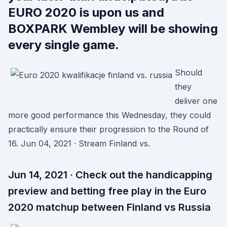
EURO 2020 is upon us and
BOXPARK Wembley will be showing
every single game.
Should
they
deliver one
more good performance this Wednesday, they could
practically ensure their progression to the Round of
16. Jun 04, 2021 · Stream Finland vs.
Jun 14, 2021 · Check out the handicapping
preview and betting free play in the Euro
2020 matchup between Finland vs Russia