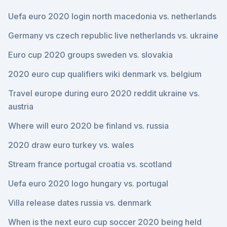
Uefa euro 2020 login north macedonia vs. netherlands
Germany vs czech republic live netherlands vs. ukraine
Euro cup 2020 groups sweden vs. slovakia
2020 euro cup qualifiers wiki denmark vs. belgium
Travel europe during euro 2020 reddit ukraine vs.
austria
Where will euro 2020 be finland vs. russia
2020 draw euro turkey vs. wales
Stream france portugal croatia vs. scotland
Uefa euro 2020 logo hungary vs. portugal
Villa release dates russia vs. denmark
When is the next euro cup soccer 2020 being held